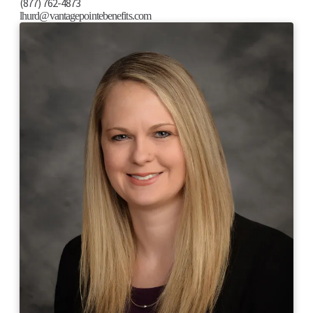
(877) 762-4873
lhurd@vantagepointebenefits.com