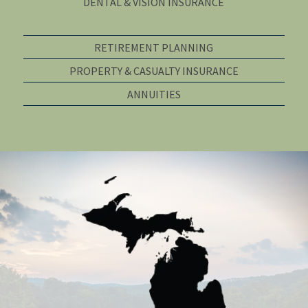
DENTAL & VISION INSURANCE
RETIREMENT PLANNING
PROPERTY & CASUALTY INSURANCE
ANNUITIES