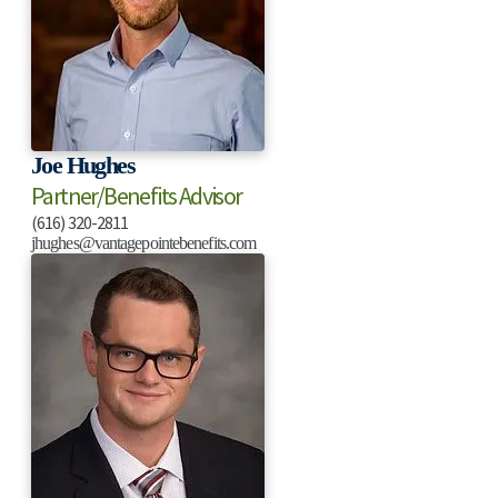
Joe Hughes
Partner/Benefits Advisor
(616) 320-2811
jhughes@vantagepointebenefits.com