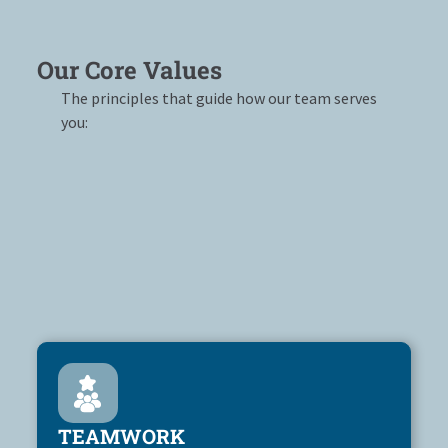
Our Core Values
The principles that guide how our team serves
you:
TEAMWORK