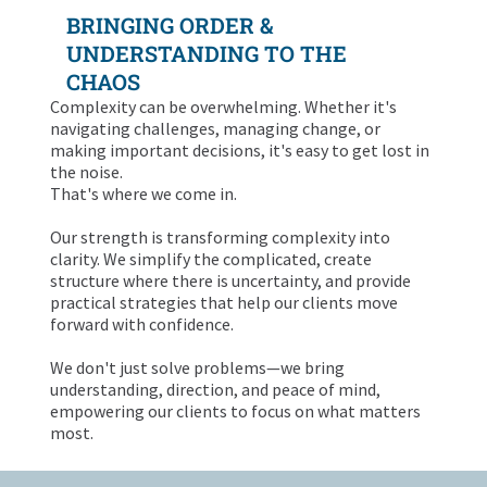
BRINGING ORDER &
UNDERSTANDING TO THE
CHAOS
Complexity can be overwhelming. Whether it's
navigating challenges, managing change, or
making important decisions, it's easy to get lost in
the noise.
That's where we come in.
Our strength is transforming complexity into
clarity. We simplify the complicated, create
structure where there is uncertainty, and provide
practical strategies that help our clients move
forward with confidence.
We don't just solve problems—we bring
understanding, direction, and peace of mind,
empowering our clients to focus on what matters
most.