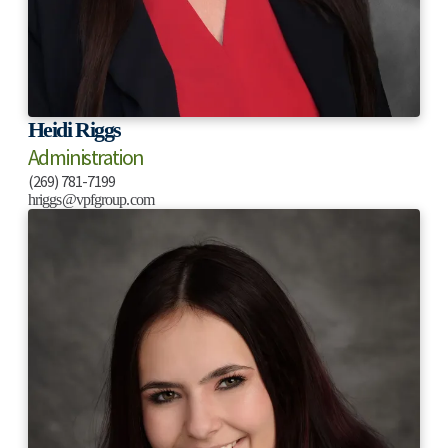
Heidi Riggs
Administration
(269) 781-7199
hriggs@vpfgroup.com