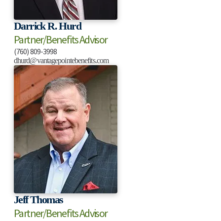
Darrick R. Hurd
Partner/Benefits Advisor
(760) 809-3998
dhurd@vantagepointebenefits.com
Jeff Thomas
Partner/Benefits Advisor