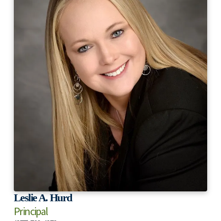
Leslie A. Hurd
Principal