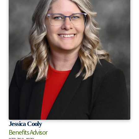
Jessica Cooly
Benefits Advisor