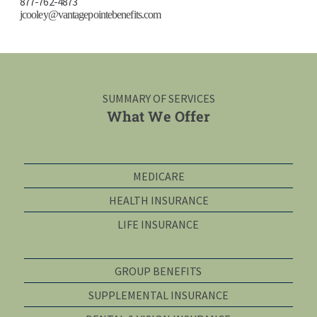
877-762-4873
jcooley@vantagepointebenefits.com
SUMMARY OF SERVICES
What We Offer
MEDICARE
HEALTH INSURANCE
LIFE INSURANCE
GROUP BENEFITS
SUPPLEMENTAL INSURANCE