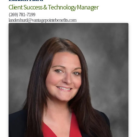
Client Success & Technology Manager
(269) 781-7199
landenhurd@vantagepointebenefits.com