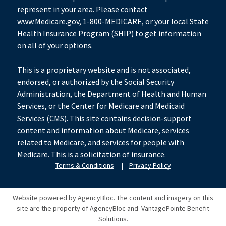
represent in your area. Please contact
www.Medicare.gov
, 1-800-MEDICARE, or your local State
Health Insurance Program (SHIP) to get information
on all of your options.
This is a proprietary website and is not associated,
endorsed, or authorized by the Social Security
Administration, the Department of Health and Human
Services, or the Center for Medicare and Medicaid
Services (CMS). This site contains decision-support
content and information about Medicare, services
related to Medicare, and services for people with
Medicare. This is a solicitation of insurance.
Terms & Conditions
|
Privacy Policy
Website powered by AgencyBloc. The content and imagery on this
site are the property of AgencyBloc and
VantagePointe Benefit
Solutions
.