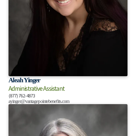
Aleah Yinger
Administrative Assistant
(877) 762-4873
ayinger@vantagepointebenefits.com