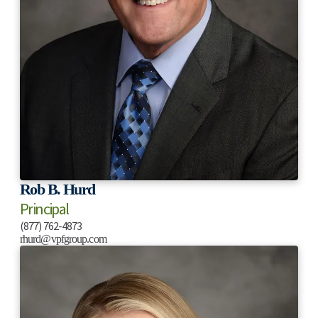
Rob B. Hurd
Principal
(877) 762-4873
rhurd@vpfgroup.com