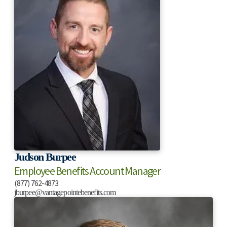
Judson Burpee
Employee Benefits Account Manager
(877) 762-4873
jburpee@vantagepointebenefits.com