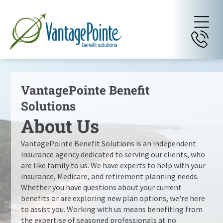
VantagePointe Benefit
Solutions
About Us
VantagePointe Benefit Solutions
is an independent
insurance agency dedicated to serving our clients, who
are like family to us. We have experts to help with your
insurance, Medicare, and retirement planning needs.
Whether you have questions about your current
benefits or are exploring new plan options, we're here
to assist you. Working with us means benefiting from
the expertise of seasoned professionals at no