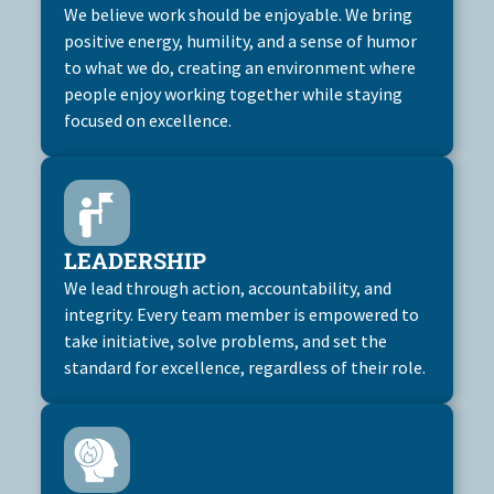
We believe work should be enjoyable. We bring
positive energy, humility, and a sense of humor
to what we do, creating an environment where
people enjoy working together while staying
focused on excellence.
LEADERSHIP
We lead through action, accountability, and
integrity. Every team member is empowered to
take initiative, solve problems, and set the
standard for excellence, regardless of their role.