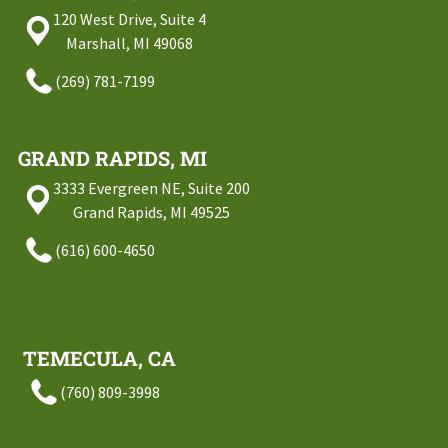
120 West Drive, Suite 4
Marshall, MI 49068
(269) 781-7199
GRAND RAPIDS, MI
3333 Evergreen NE, Suite 200
Grand Rapids, MI 49525
(616) 600-4650
TEMECULA, CA
(760) 809-3998