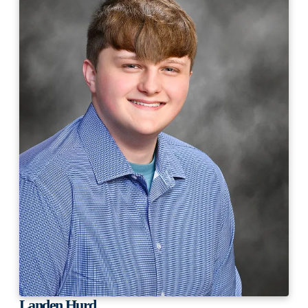
Landen Hurd