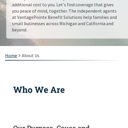
additional cost to you. Let's find coverage that gives
you peace of mind, together. The independent agents
at
VantagePointe Benefit Solutions
help families and
small businesses across
Michigan and California
and
beyond.
Home
About Us
Who We Are
Our Purpose, Cause and