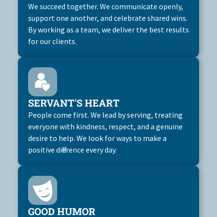
We succeed together. We communicate openly,
support one another, and celebrate shared wins.
By working as a team, we deliver the best results
for our clients.
SERVANT'S HEART
People come first. We lead by serving, treating
everyone with kindness, respect, and a genuine
desire to help. We look for ways to make a
positive difference every day.
GOOD HUMOR