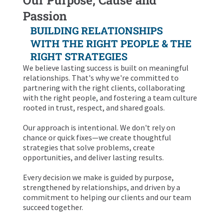
Passion
BUILDING RELATIONSHIPS
WITH THE RIGHT PEOPLE & THE
RIGHT STRATEGIES
We believe lasting success is built on meaningful
relationships. That's why we're committed to
partnering with the right clients, collaborating
with the right people, and fostering a team culture
rooted in trust, respect, and shared goals.
Our approach is intentional. We don't rely on
chance or quick fixes—we create thoughtful
strategies that solve problems, create
opportunities, and deliver lasting results.
Every decision we make is guided by purpose,
strengthened by relationships, and driven by a
commitment to helping our clients and our team
succeed together.