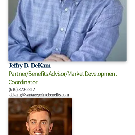
Jeffry D. DeKam
Partner/Benefits Advisor/Market Development
Coordinator
(616) 320-2812
jdekam@vantagepointebenefits.com