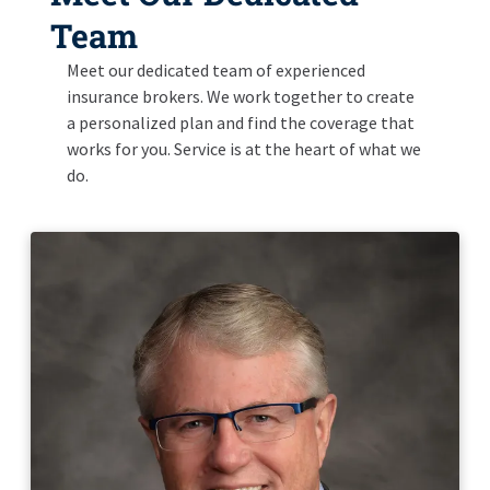
Team
Meet our dedicated team of experienced
insurance brokers. We work together to create
a personalized plan and find the coverage that
works for you. Service is at the heart of what we
do.