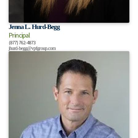
Jenna L. Hurd-Begg
Principal
(877) 762-4873
jhurd-begg@vpfgroup.com