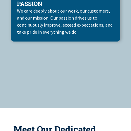
PASSION
We care deeply about our work, our customers,
and our mission. Our passion drives us to
continuously improve, exceed expectations, and
take pride in everything we do.
Meet Our Dedicated