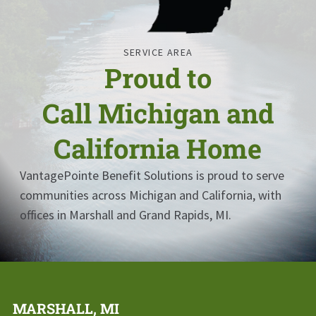
SERVICE AREA
Proud to
Call
Michigan and
California
Home
VantagePointe Benefit Solutions
is proud to serve
communities across
Michigan and California
, with
offices in Marshall and Grand Rapids, MI.
MARSHALL, MI