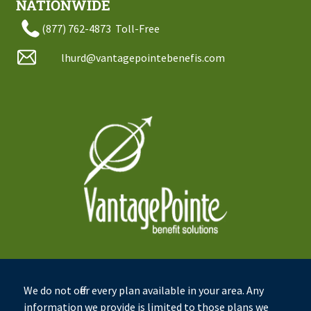
NATIONWIDE
(877) 762-4873
Toll-Free
lhurd@vantagepointebenefis.com
We do not offer every plan available in your area. Any
information we provide is limited to those plans we