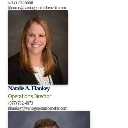
(517) 242-5558
jthomas@vantagepointebenefits.com
Natalie A. Hankey
Operations Director
(877) 762-4873
nhankey@vantagepointebenefits.com